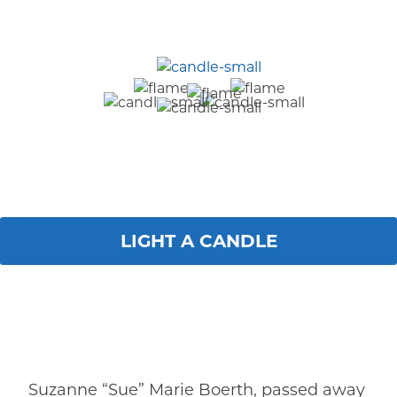
LIGHT A CANDLE
Suzanne “Sue” Marie Boerth, passed away