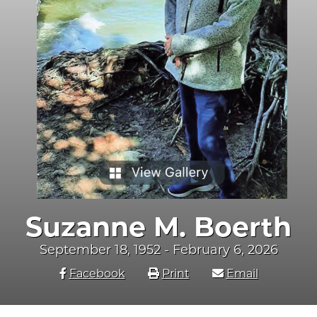
Suzanne M. Boerth
September 18, 1952 - February 6, 2026
Facebook
Print
Email