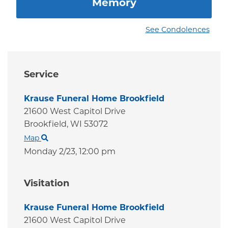
Memory
See Condolences
Service
Krause Funeral Home Brookfield
21600 West Capitol Drive
Brookfield,
WI
53072
Map
Monday 2/23,
12:00 pm
Visitation
Krause Funeral Home Brookfield
21600 West Capitol Drive