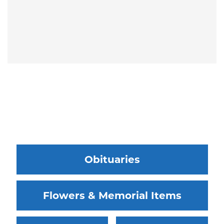
Obituaries
Flowers & Memorial Items