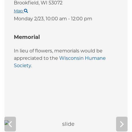
Brookfield,
WI
53072
Map
Monday 2/23,
10:00 am - 12:00 pm
Memorial
In lieu of flowers, memorials would be
appreciated to the
Wisconsin Humane
Society
.