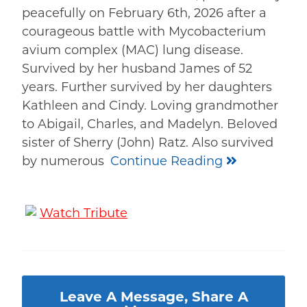
peacefully on February 6th, 2026 after a
courageous battle with Mycobacterium
avium complex (MAC) lung disease.
Survived by her husband James of 52
years. Further survived by her daughters
Kathleen and Cindy. Loving grandmother
to Abigail, Charles, and Madelyn. Beloved
sister of Sherry (John) Ratz. Also survived
by numerous
Continue Reading
Watch Tribute
Leave A Message, Share A