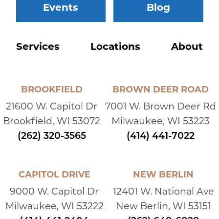
Events
Blog
Services
Locations
About
BROOKFIELD
BROWN DEER ROAD
21600 W. Capitol Dr
7001 W. Brown Deer Rd
Brookfield, WI 53072
Milwaukee, WI 53223
(262) 320-3565
(414) 441-7022
CAPITOL DRIVE
NEW BERLIN
9000 W. Capitol Dr
12401 W. National Ave
Milwaukee, WI 53222
New Berlin, WI 53151