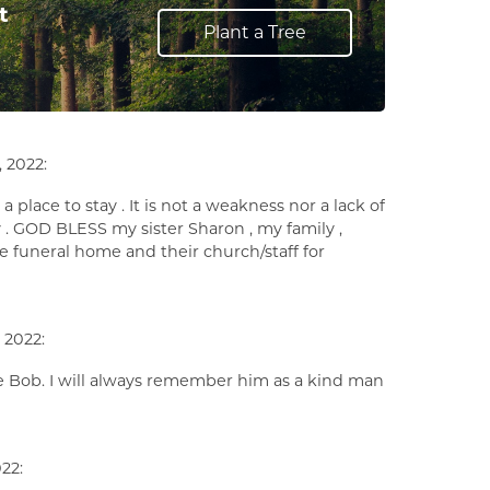
t
Plant a Tree
 2022:
a place to stay . It is not a weakness nor a lack of
day . GOD BLESS my sister Sharon , my family ,
he funeral home and their church/staff for
 2022:
ove Bob. I will always remember him as a kind man
22: