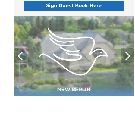
Sign Guest Book Here