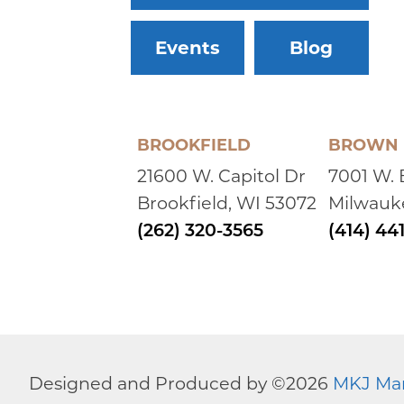
Events
Blog
BROOKFIELD
BROWN 
21600 W. Capitol Dr
7001 W.
Brookfield, WI 53072
Milwauk
(262) 320-3565
(414) 44
Designed and Produced by ©
2026
MKJ Ma