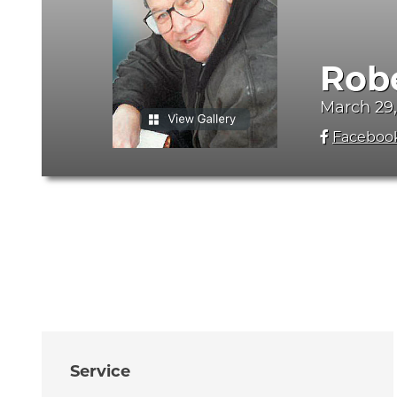
Rob
March 29,
Faceboo
Service