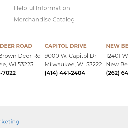
and Sharon frequented over the years. Bob was g
Helpful Information
in life yet you never heard him singing his own pr
served in the Marines or wrestled for a storied pro
Merchandise Catalog
helped form and define the man we've gotten to
would come to Arizona, he always greeted me with 
He'd do the same whenever he'd left back to Wiscons
DEER ROAD
CAPITOL DRIVE
NEW BE
Tommy & Lori
left a message on October 10, 
 Brown Deer Rd
9000 W. Capitol Dr
12401 W
Sharon, Cynthia , family and friends. Our sincere co
ee, WI 53223
Milwaukee, WI 53222
New Ber
for many years. She always shared and talked About
MANY of the great times. My wife and I (and our fa
1-7022
(414) 441-2404
(262) 6
Chuck Graziano
left a message on October 1
Sharon and family, I am sorry for your loss. Bob wa
wrestlers. Although he'd occassionally would yell a
meet or tournament.
rketing