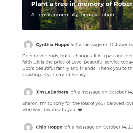
Plant a tree in memory of Rober
An environmentally friendly option.
Cynthia Hoppe
left a message on October 15,
Grief never ends, but it changes. It is a passage, not 
faith ….it is the price of Love. Beautiful service to
Bob’s beautiful family and friends . Thank you to t
assisting . Cynthia and Family
Jim LaBarbera
left a message on October 14,
Sharon, I'm so sorry for the loss of your beloved l
who was devoted to you! ❤️
Chip Hoppe
left a message on October 14, 20