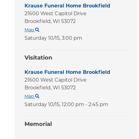
Krause Funeral Home Brookfield
21600 West Capitol Drive
Brookfield,
WI
53072
Map
Saturday 10/15,
3:00 pm
Visitation
Krause Funeral Home Brookfield
21600 West Capitol Drive
Brookfield,
WI
53072
Map
Saturday 10/15,
12:00 pm - 2:45 pm
Memorial