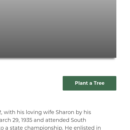
Plant a Tree
with his loving wife Sharon by his
arch 29, 1935 and attended South
to a state championship. He enlisted in