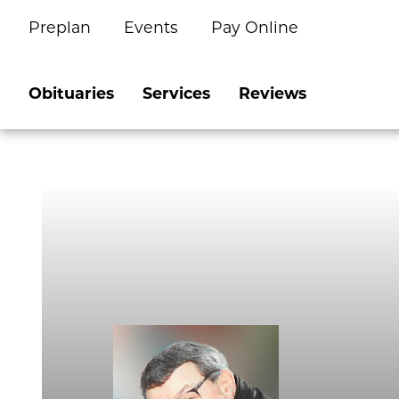
Preplan
Events
Pay Online
Skip
to
content
Obituaries
Services
Reviews