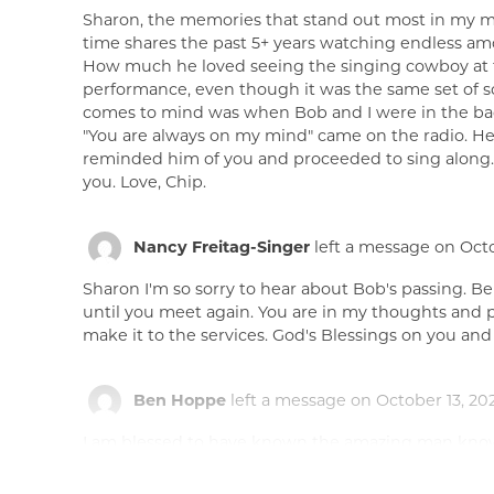
Sharon, the memories that stand out most in my mi
time shares the past 5+ years watching endless amo
How much he loved seeing the singing cowboy at th
performance, even though it was the same set of s
comes to mind was when Bob and I were in the bac
"You are always on my mind" came on the radio. He 
reminded him of you and proceeded to sing along. 
you. Love, Chip.
Nancy Freitag-Singer
left a message on Octo
Sharon I'm so sorry to hear about Bob's passing. B
until you meet again. You are in my thoughts and pra
make it to the services. God's Blessings on you and t
Ben Hoppe
left a message on October 13, 202
I am blessed to have known the amazing man know
relative to my family and I in Phoenix and I alway
yearly basis growing up, being able to spend time 