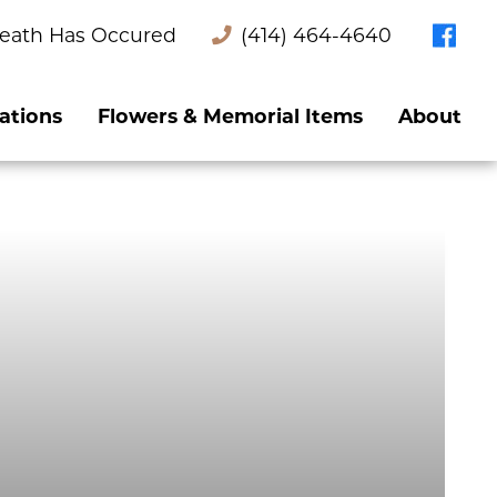
eath Has Occured
(414) 464-4640
ations
Flowers & Memorial Items
About