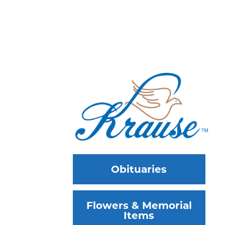
Obituaries
Flowers & Memorial
Items