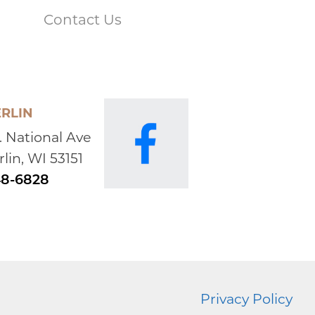
enuine and very humble. He achieved so much
Contact Us
aises. That doesn't mean he wasn't proud to have
gram like the Iowa State Cyclones. Those years
 know and love. Whenever Bob and Sharon
a handshake and a little pat on the shoulder.
in. I'm going to really miss that.
RLIN
2022:
. National Ave
ndolences. I am your sister’s Cynthia, best friend
lin, WI 53151
 all the great times . You and Bob were in
mily) are sending prayers, peace and comfort .
48-6828
0, 2022:
s a great guy and coach. He always fought for his
t me, we could always have a laugh after the
Privacy Policy