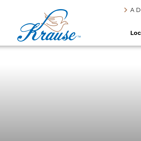
A D
Loc