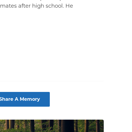
smates after high school. He
 Share A Memory