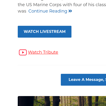
the US Marine Corps with four of his clas
was
Continue Reading
WATCH LIVESTREAM
Watch Tribute
Leave A Message,