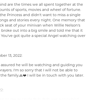
nd are the times we all spent together at the
unts of sports, movies and wheel of fortune.
e Princess and didn't want to miss a single
ongs and stories every night. One memory that
k seat of your minivan when Willie Nelson's
broke out into a big smile and told me that it
You've got quite a special Angel watching over
ber 13, 2022:
e assured he will be watching and guiding you
yers. I'm so sorry that I will not be able to
he family.🙏❤️ I will be in touch with you later.
2:
n to me as Uncle Bob. Bob was a snowbird
s looked forward to seeing Sharon and Bob on a
with them, talk about school and sports and to