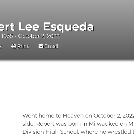
ert Lee Esqueda
 1935 - October 2, 2022
k
Print
Email
Went home to Heaven on October 2, 2022, 
side. Robert was born in Milwaukee on M
Division High School, where he wrestled 