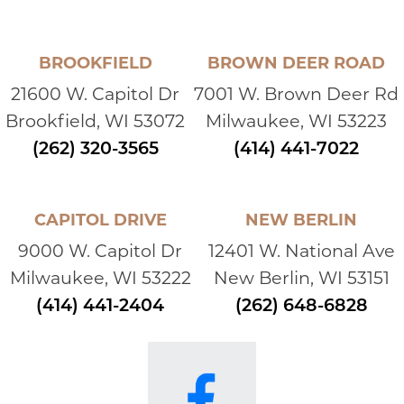
BROOKFIELD
BROWN DEER ROAD
21600 W. Capitol Dr
7001 W. Brown Deer Rd
Brookfield, WI 53072
Milwaukee, WI 53223
(262) 320-3565
(414) 441-7022
CAPITOL DRIVE
NEW BERLIN
9000 W. Capitol Dr
12401 W. National Ave
Milwaukee, WI 53222
New Berlin, WI 53151
(414) 441-2404
(262) 648-6828