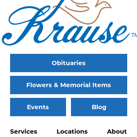
Obituaries
Flowers & Memorial Items
Events
Blog
Services
Locations
About