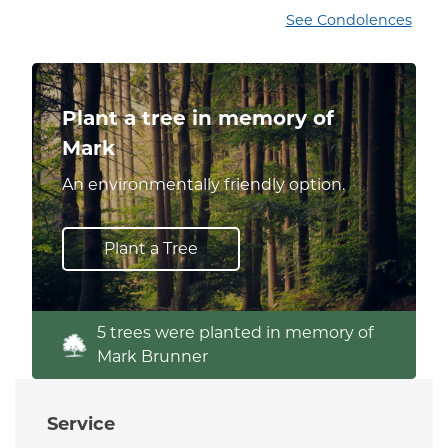
See Condolences
Plant a tree in memory of
Mark
An environmentally friendly option.
Plant a Tree
5 trees were planted in memory of
Mark Brunner
Service