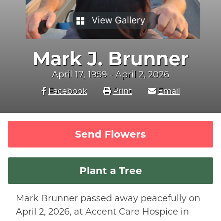
Mark J. Brunner
April 17, 1959 - April 2, 2026
Facebook
Print
Email
Send Flowers
Plant a Tree
Mark Brunner passed away peacefully on
April 2, 2026, at Accent Care Hospice in