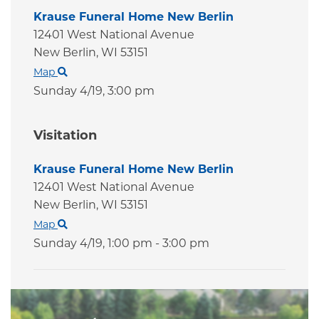
Krause Funeral Home New Berlin
12401 West National Avenue
New Berlin,
WI
53151
Map
Sunday 4/19,
3:00 pm
Visitation
Krause Funeral Home New Berlin
12401 West National Avenue
New Berlin,
WI
53151
Map
Sunday 4/19,
1:00 pm - 3:00 pm