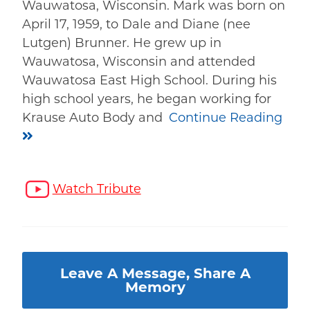
Wauwatosa, Wisconsin. Mark was born on
April 17, 1959, to Dale and Diane (nee
Lutgen) Brunner. He grew up in
Wauwatosa, Wisconsin and attended
Wauwatosa East High School. During his
high school years, he began working for
Krause Auto Body and
Continue Reading
Watch Tribute
Leave A Message, Share A
Memory