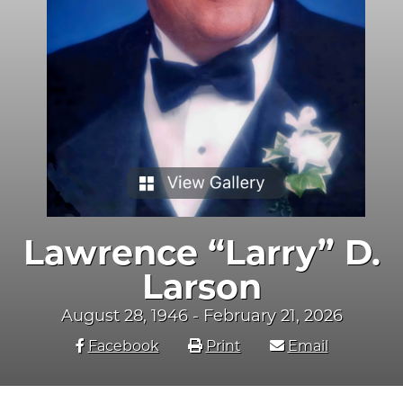
Lawrence “Larry” D.
Larson
August 28, 1946 - February 21, 2026
Facebook
Print
Email