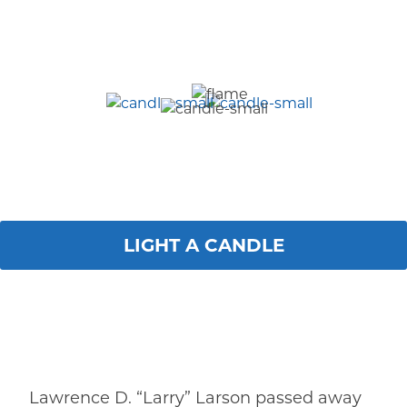
LIGHT A CANDLE
Lawrence D. “Larry” Larson passed away