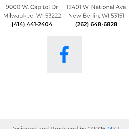
9000 W. Capitol Dr
12401 W. National Ave
Milwaukee, WI 53222
New Berlin, WI 53151
(414) 441-2404
(262) 648-6828
Designed and Produced by ©
2026
MKJ