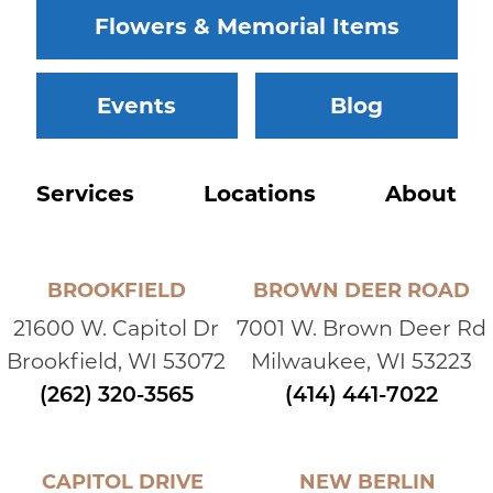
Flowers & Memorial Items
Events
Blog
Services
Locations
About
BROOKFIELD
BROWN DEER ROAD
21600 W. Capitol Dr
7001 W. Brown Deer Rd
Brookfield, WI 53072
Milwaukee, WI 53223
(262) 320-3565
(414) 441-7022
CAPITOL DRIVE
NEW BERLIN