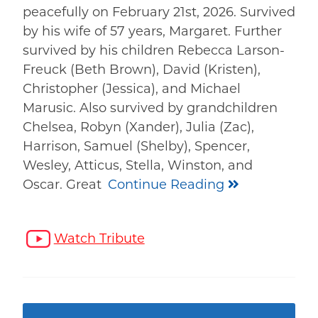
peacefully on February 21st, 2026. Survived
by his wife of 57 years, Margaret. Further
survived by his children Rebecca Larson-
Freuck (Beth Brown), David (Kristen),
Christopher (Jessica), and Michael
Marusic. Also survived by grandchildren
Chelsea, Robyn (Xander), Julia (Zac),
Harrison, Samuel (Shelby), Spencer,
Wesley, Atticus, Stella, Winston, and
Oscar. Great
Continue Reading
Watch Tribute