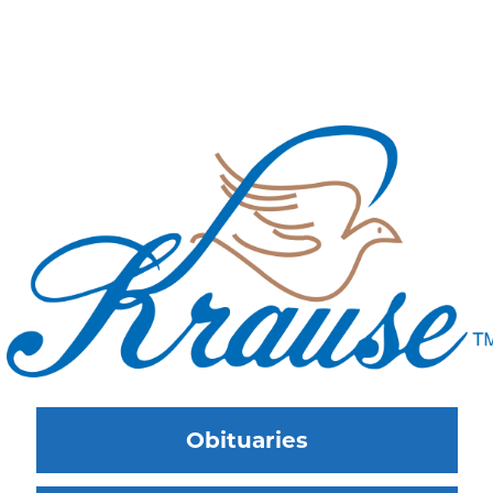
Obituaries