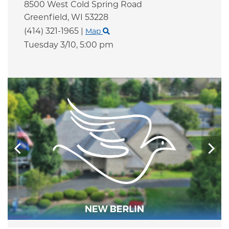
8500 West Cold Spring Road
Greenfield,
WI
53228
(414) 321-1965
|
Map
Tuesday 3/10,
5:00 pm