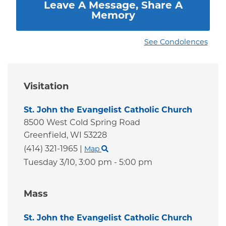
Leave A Message, Share A
Memory
See Condolences
Visitation
St. John the Evangelist Catholic Church
8500 West Cold Spring Road
Greenfield,
WI
53228
(414) 321-1965
|
Map
Tuesday 3/10,
3:00 pm - 5:00 pm
Mass
St. John the Evangelist Catholic Church