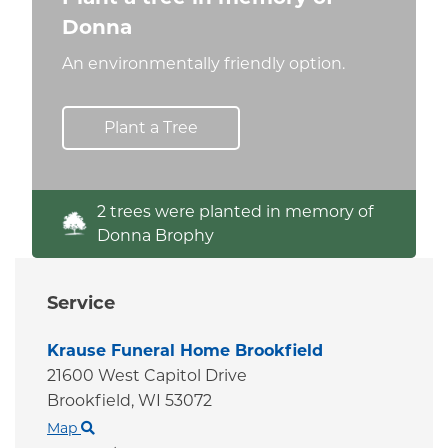
Donna
An environmentally friendly option.
Plant a Tree
2 trees were planted in memory of
Donna Brophy
Service
Krause Funeral Home Brookfield
21600 West Capitol Drive
Brookfield,
WI
53072
Map