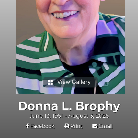
Donna L. Brophy
June 13, 1951 - August 3, 2025
Facebook
Print
Email