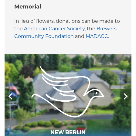
Memorial
In lieu of flowers, donations can be made to
the
American Cancer Society
, the
Brewers
Community Foundation
and
MADACC
.