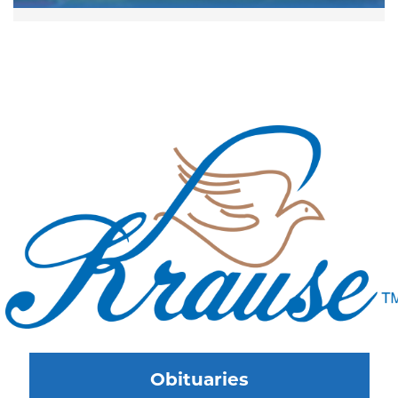
Obituaries