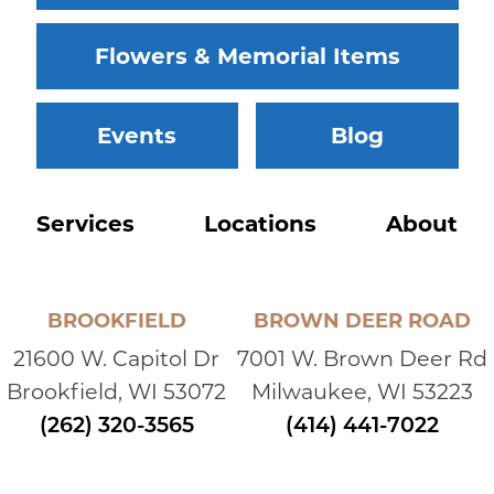
Flowers & Memorial Items
Events
Blog
Services
Locations
About
BROOKFIELD
BROWN DEER ROAD
21600 W. Capitol Dr
7001 W. Brown Deer Rd
Brookfield, WI 53072
Milwaukee, WI 53223
(262) 320-3565
(414) 441-7022