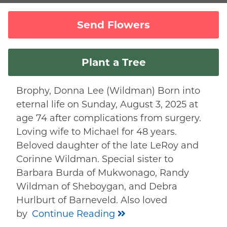
Send Flowers
Plant a Tree
Brophy, Donna Lee (Wildman) Born into
eternal life on Sunday, August 3, 2025 at
age 74 after complications from surgery.
Loving wife to Michael for 48 years.
Beloved daughter of the late LeRoy and
Corinne Wildman. Special sister to
Barbara Burda of Mukwonago, Randy
Wildman of Sheboygan, and Debra
Hurlburt of Barneveld. Also loved
by
Continue Reading