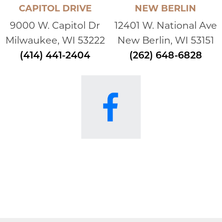
CAPITOL DRIVE
NEW BERLIN
9000 W. Capitol Dr
12401 W. National Ave
Milwaukee, WI 53222
New Berlin, WI 53151
(414) 441-2404
(262) 648-6828