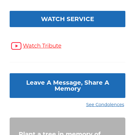
WATCH SERVICE
Watch Tribute
Leave A Message, Share A
Memory
See Condolences
Plant a tree in memory of