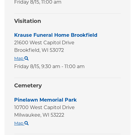
Friday 8/15,
11:00 am
Visitation
Krause Funeral Home Brookfield
21600 West Capitol Drive
Brookfield,
WI
53072
Map
Friday 8/15,
9:30 am - 11:00 am
Cemetery
Pinelawn Memorial Park
10700 West Capitol Drive
Milwaukee,
WI
53222
Map