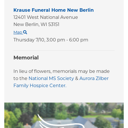
Krause Funeral Home New Berlin
12401 West National Avenue
New Berlin,
WI
53151
Map
Thursday 7/10,
3:00 pm - 6:00 pm
Memorial
In lieu of flowers, memorials may be made
to the
National MS Society
&
Aurora Zilber
Family Hospice Center.