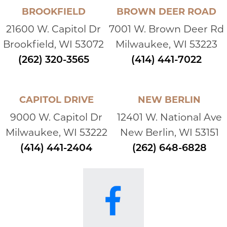
BROOKFIELD
BROWN DEER ROAD
21600 W. Capitol Dr
7001 W. Brown Deer Rd
Brookfield, WI 53072
Milwaukee, WI 53223
(262) 320-3565
(414) 441-7022
CAPITOL DRIVE
NEW BERLIN
9000 W. Capitol Dr
12401 W. National Ave
Milwaukee, WI 53222
New Berlin, WI 53151
(414) 441-2404
(262) 648-6828