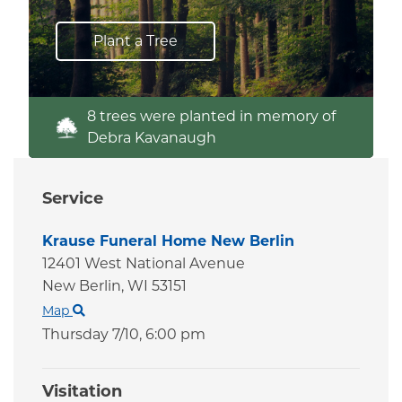
Plant a Tree
8 trees were planted in memory of
Debra Kavanaugh
Service
Krause Funeral Home New Berlin
12401 West National Avenue
New Berlin,
WI
53151
Map
Thursday 7/10,
6:00 pm
Visitation