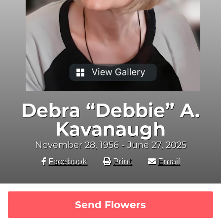
Debra “Debbie” A.
Kavanaugh
November 28, 1956 - June 27, 2025
Facebook
Print
Email
Send Flowers