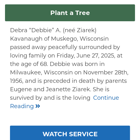
Plant a Tree
Debra “Debbie” A. (neé Ziarek)
Kavanaugh of Muskego, Wisconsin
passed away peacefully surrounded by
loving family on Friday, June 27, 2025, at
the age of 68. Debbie was born in
Milwaukee, Wisconsin on November 28th,
1956, and is preceded in death by parents
Eugene and Jeanette Ziarek. She is
survived by and is the loving
Continue
Reading
WATCH SERVICE