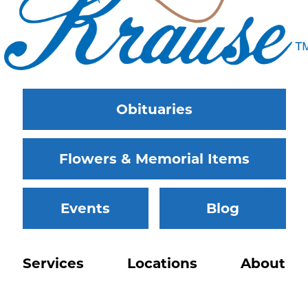
Obituaries
Flowers & Memorial Items
Events
Blog
Services
Locations
About