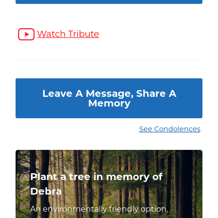
Watch Tribute
Leave A Message, Share A
Memory
See Condolences
Plant a tree in memory of
Debra
An environmentally friendly option.