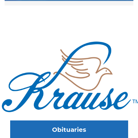
Obituaries