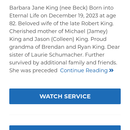
Barbara Jane King (nee Beck) Born into
Eternal Life on December 19, 2023 at age
82. Beloved wife of the late Robert King.
Cherished mother of Michael (Jamey)
King and Jason (Colleen) King. Proud
grandma of Brendan and Ryan King. Dear
sister of Laurie Schumacher. Further
survived by additional family and friends.
She was preceded
Continue Reading
WATCH SERVICE