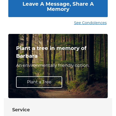
Leave A Message, Share A
Memory
See Condolences
Plant a tree in memory of
Barbara
An environmentally friendly option.
Plant a Tree
Service