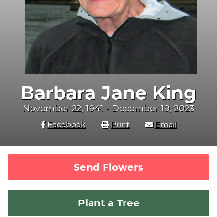
Barbara Jane King
November 22, 1941 - December 19, 2023
Facebook
Print
Email
Send Flowers
Plant a Tree