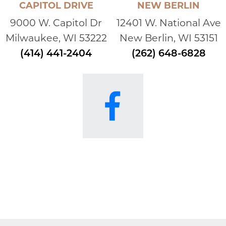
CAPITOL DRIVE
NEW BERLIN
9000 W. Capitol Dr
12401 W. National Ave
Milwaukee, WI 53222
New Berlin, WI 53151
(414) 441-2404
(262) 648-6828