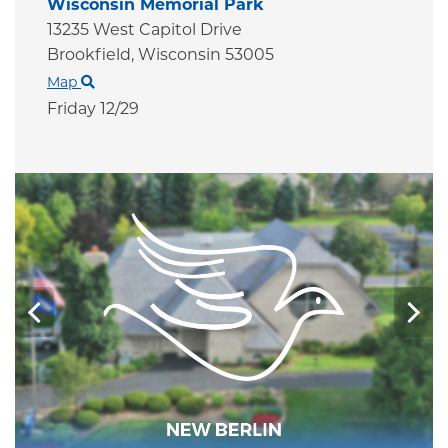
Wisconsin Memorial Park
13235 West Capitol Drive
Brookfield,
Wisconsin
53005
Map
Friday 12/29