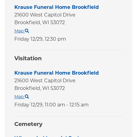
Krause Funeral Home Brookfield
21600 West Capitol Drive
Brookfield,
WI
53072
Map
Friday 12/29,
12:30 pm
Visitation
Krause Funeral Home Brookfield
21600 West Capitol Drive
Brookfield,
WI
53072
Map
Friday 12/29,
11:00 am - 12:15 am
Cemetery