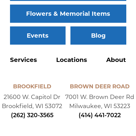
Flowers & Memorial Items
Events
Blog
Services
Locations
About
BROOKFIELD
BROWN DEER ROAD
21600 W. Capitol Dr
7001 W. Brown Deer Rd
Brookfield, WI 53072
Milwaukee, WI 53223
(262) 320-3565
(414) 441-7022