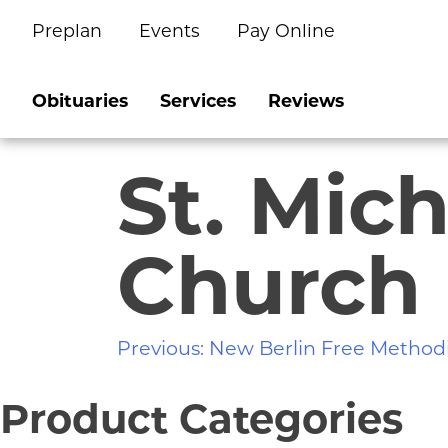
Preplan
Events
Pay Online
Skip
to
content
Obituaries
Services
Reviews
St. Mic
Church
Post
Previous:
New Berlin Free Method
navigation
Product Categories