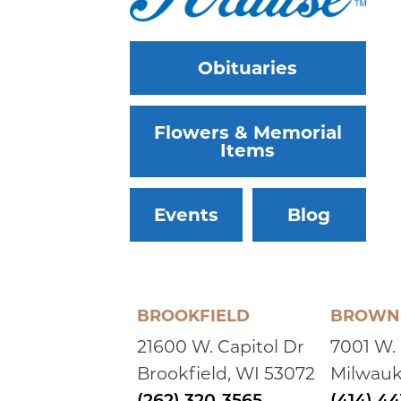
Obituaries
Flowers & Memorial
Items
Events
Blog
BROOKFIELD
BROWN 
21600 W. Capitol Dr
7001 W.
Brookfield, WI 53072
Milwauk