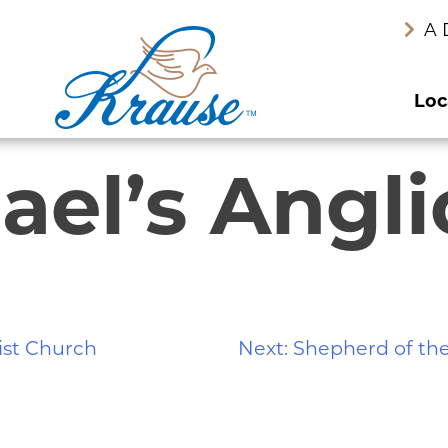
A 
Loc
hael’s Angl
ist Church
Next:
Shepherd of the