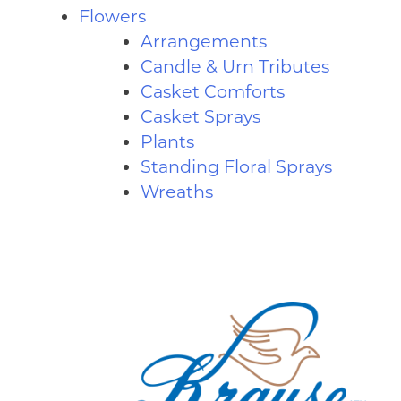
Flowers
Arrangements
Candle & Urn Tributes
Casket Comforts
Casket Sprays
Plants
Standing Floral Sprays
Wreaths