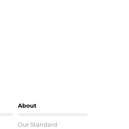
About
Our Standard