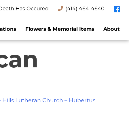
Death Has Occured
(414) 464-4640
ations
Flowers & Memorial Items
About
ican
 Hills Lutheran Church – Hubertus