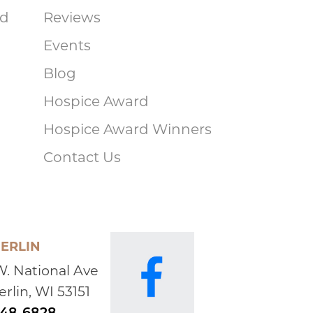
ad
Reviews
Events
Blog
Hospice Award
Hospice Award Winners
Contact Us
ERLIN
W. National Ave
rlin, WI 53151