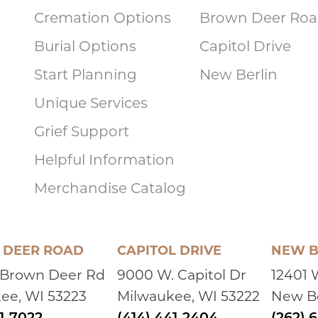
Cremation Options
Brown Deer Ro
Burial Options
Capitol Drive
Start Planning
New Berlin
Unique Services
Grief Support
Helpful Information
Merchandise Catalog
DEER ROAD
CAPITOL DRIVE
NEW B
 Brown Deer Rd
9000 W. Capitol Dr
12401 
ee, WI 53223
Milwaukee, WI 53222
New Be