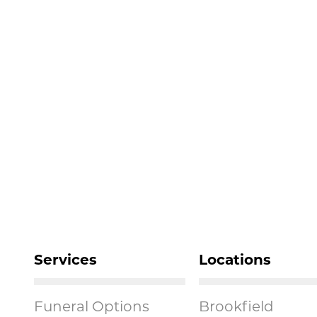
Services
Locations
Funeral Options
Brookfield