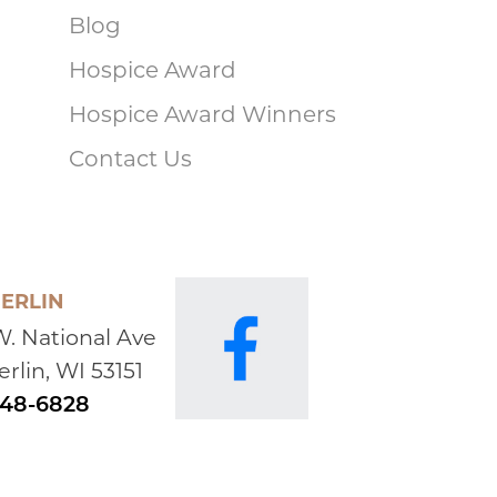
Blog
Hospice Award
Hospice Award Winners
Contact Us
ERLIN
W. National Ave
rlin, WI 53151
648-6828