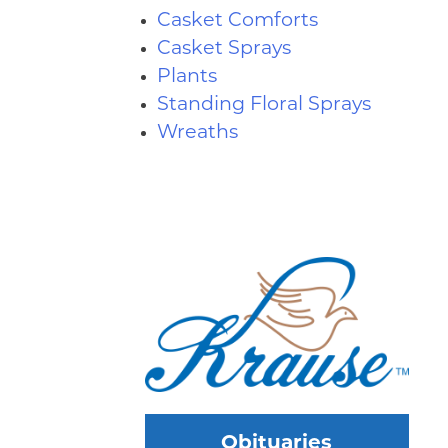
Casket Comforts
Casket Sprays
Plants
Standing Floral Sprays
Wreaths
Obituaries