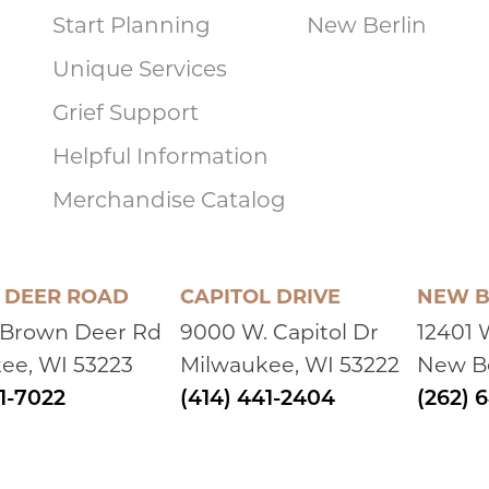
Start Planning
New Berlin
Unique Services
Grief Support
Helpful Information
Merchandise Catalog
DEER ROAD
CAPITOL DRIVE
NEW B
 Brown Deer Rd
9000 W. Capitol Dr
12401 
ee, WI 53223
Milwaukee, WI 53222
New Be
41-7022
(414) 441-2404
(262) 