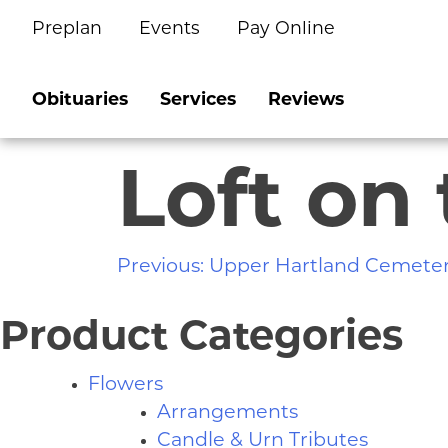
Preplan
Events
Pay Online
Skip
to
content
Obituaries
Services
Reviews
Loft on
Post
Previous:
Upper Hartland Cemete
navigation
Product Categories
Flowers
Arrangements
Candle & Urn Tributes