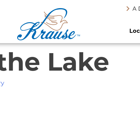
A 
Loc
 the Lake
ry