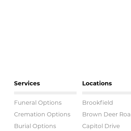
Services
Locations
Funeral Options
Brookfield
Cremation Options
Brown Deer Ro
Burial Options
Capitol Drive