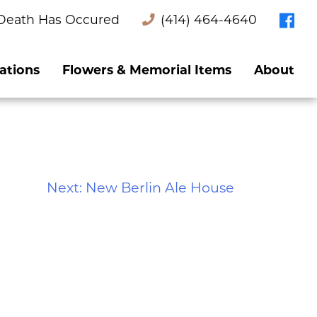
Death Has Occured
(414) 464-4640
ations
Flowers & Memorial Items
About
Next:
New Berlin Ale House