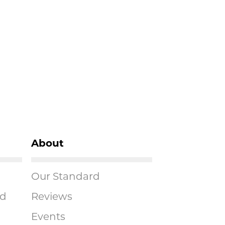
About
Our Standard
ad
Reviews
Events