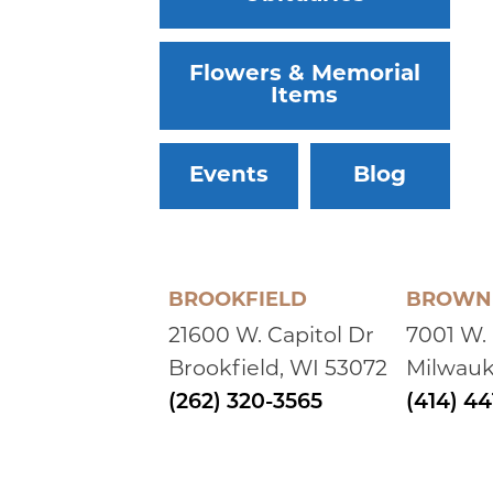
Flowers & Memorial
Items
Events
Blog
BROOKFIELD
BROWN 
21600 W. Capitol Dr
7001 W.
Brookfield, WI 53072
Milwauk
(262) 320-3565
(414) 4