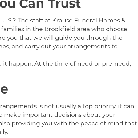
You Can Trust
he U.S.? The staff at Krause Funeral Homes &
 families in the Brookfield area who choose
re you that we will guide you through the
ishes, and carry out your arrangements to
e it happen. At the time of need or pre-need,
ne
gements is not usually a top priority, it can
 to make important decisions about your
also providing you with the peace of mind that
ly.