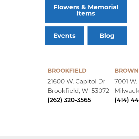
Flowers & Memorial
Items
Events
Blog
BROOKFIELD
BROWN 
21600 W. Capitol Dr
7001 W.
Brookfield, WI 53072
Milwauk
(262) 320-3565
(414) 4