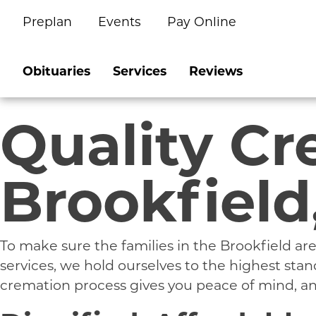
Preplan
Events
Pay Online
Skip
to
content
Obituaries
Services
Reviews
Quality Cr
Brookfield
To make sure the families in the Brookfield 
services, we hold ourselves to the highest st
cremation process gives you peace of mind, and