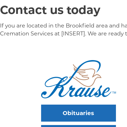
Contact us today
If you are located in the Brookfield area and 
Cremation Services at [INSERT]. We are ready
Obituaries