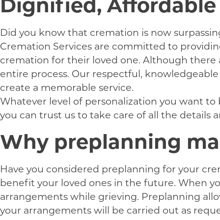
Dignified, Affordabl
Did you know that cremation is now surpassing t
Cremation Services are committed to providing 
cremation for their loved one. Although there
entire process. Our respectful, knowledgeable p
create a memorable service.
Whatever level of personalization you want to 
you can trust us to take care of all the details
Why preplanning mak
Have you considered preplanning for your crem
benefit your loved ones in the future. When y
arrangements while grieving. Preplanning allow
your arrangements will be carried out as reques