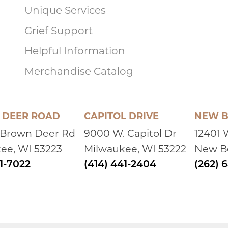
Unique Services
Grief Support
Helpful Information
Merchandise Catalog
DEER ROAD
CAPITOL DRIVE
NEW B
 Brown Deer Rd
9000 W. Capitol Dr
12401 
ee, WI 53223
Milwaukee, WI 53222
New Be
41-7022
(414) 441-2404
(262) 