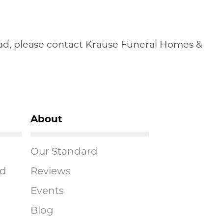
head, please contact Krause Funeral Homes &
About
Our Standard
ad
Reviews
Events
Blog