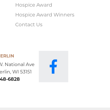
Hospice Award
Hospice Award Winners
Contact Us
ERLIN
W. National Ave
rlin, WI 53151
648-6828