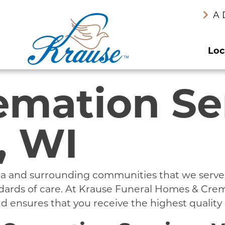
A 
Loc
emation Se
, WI
area and surrounding communities that we serv
andards of care. At Krause Funeral Homes & Cre
 ensures that you receive the highest quality 