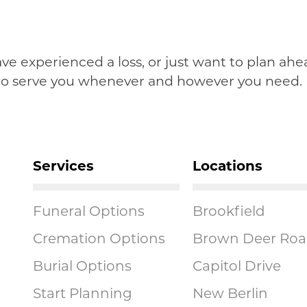
have experienced a loss, or just want to plan a
 to serve you whenever and however you need.
Services
Locations
Funeral Options
Brookfield
Cremation Options
Brown Deer Ro
Burial Options
Capitol Drive
Start Planning
New Berlin