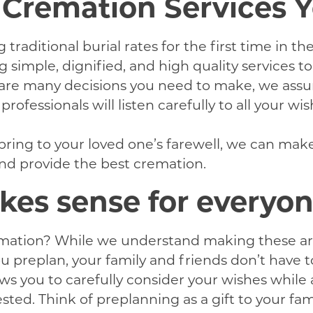
e Cremation Services 
raditional burial rates for the first time in t
simple, dignified, and high quality services to
 are many decisions you need to make, we assu
rofessionals will listen carefully to all your w
bring to your loved one’s farewell, we can mak
 and provide the best cremation.
es sense for everyo
ation? While we understand making these arran
ou preplan, your family and friends don’t have
s you to carefully consider your wishes while 
ted. Think of preplanning as a gift to your fami