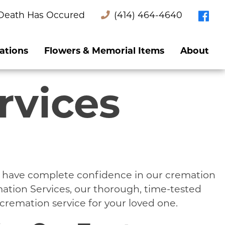
Death Has Occured
(414) 464-4640
ations
Flowers & Memorial Items
About
rvices
e have complete confidence in our cremation
mation Services, our thorough, time-tested
cremation service for your loved one.