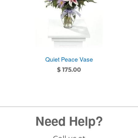
Quiet Peace Vase
$
175.00
Need Help?