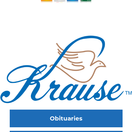
Obituaries