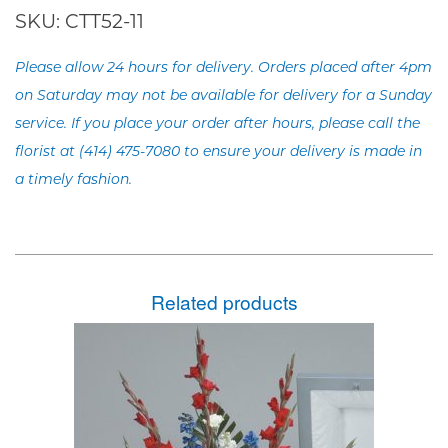
SKU:
CTT52-11
Please allow 24 hours for delivery. Orders placed after 4pm
on Saturday may not be available for delivery for a Sunday
service. If you place your order after hours, please call the
florist at (414) 475-7080 to ensure your delivery is made in
a timely fashion.
Related products