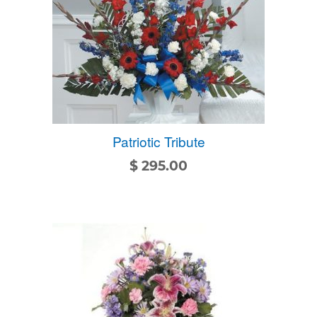
Patriotic Tribute
$
295.00