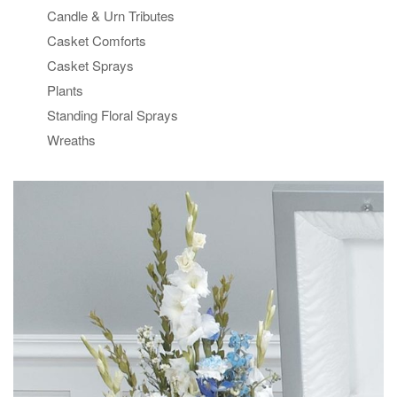
Candle & Urn Tributes
Casket Comforts
Casket Sprays
Plants
Standing Floral Sprays
Wreaths