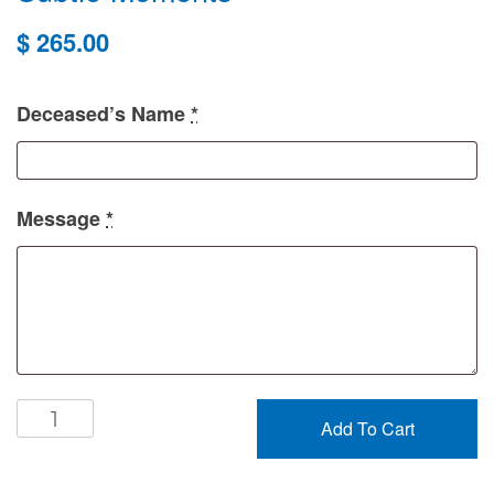
$
265.00
Deceased’s Name
*
Message
*
Subtle
Add To Cart
Moments
quantity