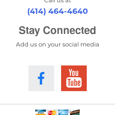
Call us at
(414) 464-4640
Stay Connected
Add us on your social media