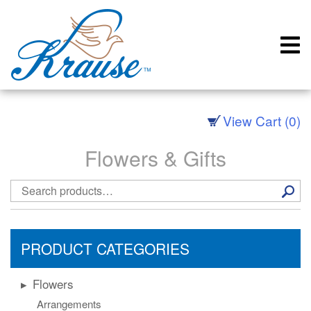
Skip
to
content
View Cart (0)
Flowers & Gifts
Search
for:
PRODUCT CATEGORIES
Flowers
Arrangements