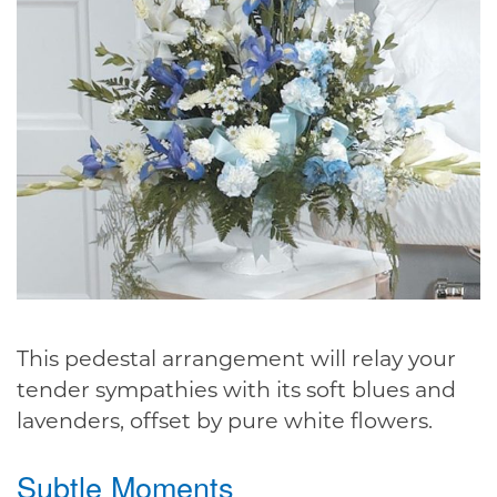
This pedestal arrangement will relay your
tender sympathies with its soft blues and
lavenders, offset by pure white flowers.
Subtle Moments