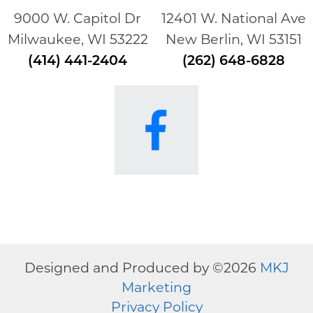
9000 W. Capitol Dr
12401 W. National Ave
Milwaukee, WI 53222
New Berlin, WI 53151
(414) 441-2404
(262) 648-6828
Designed and Produced by ©
2026
MKJ
Marketing
Privacy Policy