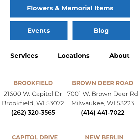
Flowers & Memorial Items
Events
Blog
Services
Locations
About
BROOKFIELD
BROWN DEER ROAD
21600 W. Capitol Dr
7001 W. Brown Deer Rd
Brookfield, WI 53072
Milwaukee, WI 53223
(262) 320-3565
(414) 441-7022
CAPITOL DRIVE
NEW BERLIN