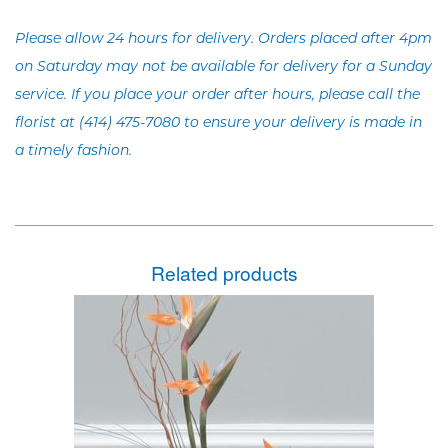
Please allow 24 hours for delivery. Orders placed after 4pm
on Saturday may not be available for delivery for a Sunday
service. If you place your order after hours, please call the
florist at (414) 475-7080 to ensure your delivery is made in
a timely fashion.
Related products