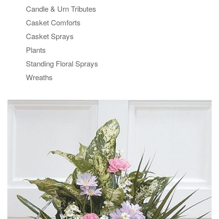
Candle & Urn Tributes
Casket Comforts
Casket Sprays
Plants
Standing Floral Sprays
Wreaths