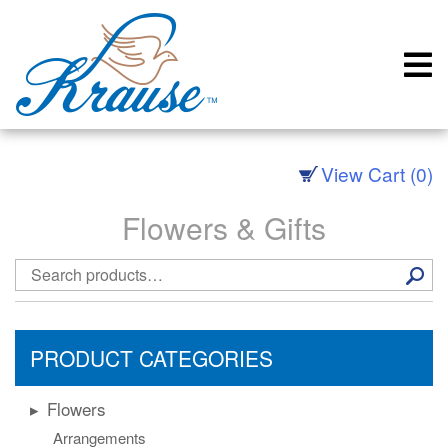
Skip
to
content
View Cart (0)
Flowers & Gifts
Search
for:
PRODUCT CATEGORIES
Flowers
Arrangements