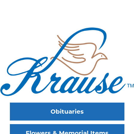
Obituaries
Flowers & Memorial Items