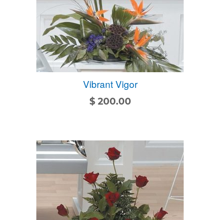
Vibrant Vigor
$
200.00