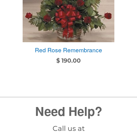
Red Rose Remembrance
$
190.00
Need Help?
Call us at