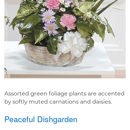
Assorted green foliage plants are accented
by softly muted carnations and daisies.
Peaceful Dishgarden