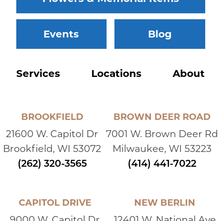
Events
Blog
Services
Locations
About
BROOKFIELD
BROWN DEER ROAD
21600 W. Capitol Dr
7001 W. Brown Deer Rd
Brookfield, WI 53072
Milwaukee, WI 53223
(262) 320-3565
(414) 441-7022
CAPITOL DRIVE
NEW BERLIN
9000 W. Capitol Dr
12401 W. National Ave