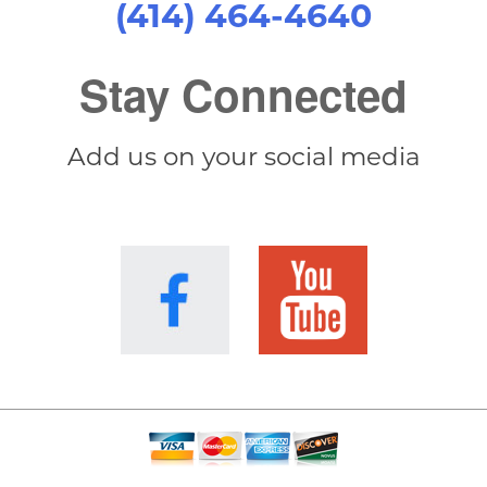
(414) 464-4640
Stay Connected
Add us on your social media