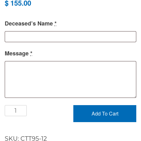
$
155.00
Deceased’s Name
*
Message
*
Peaceful
Add To Cart
Dishgarden
quantity
SKU:
CTT95-12