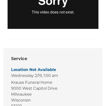
Service
Location Not Available
Wednesday 2/19,
1:00 am
Krause Funeral Home
9000 West Capitol Drive
Milwaukee
Wisconsin