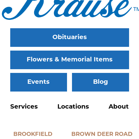
Obituaries
Flowers & Memorial Items
Events
Blog
Services
Locations
About
BROOKFIELD
BROWN DEER ROAD