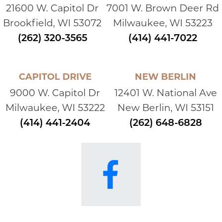
21600 W. Capitol Dr
7001 W. Brown Deer Rd
Brookfield, WI 53072
Milwaukee, WI 53223
(262) 320-3565
(414) 441-7022
CAPITOL DRIVE
NEW BERLIN
9000 W. Capitol Dr
12401 W. National Ave
Milwaukee, WI 53222
New Berlin, WI 53151
(414) 441-2404
(262) 648-6828