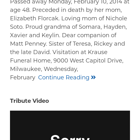
Passed away Monday, February 10, 2014 at
age 48. Preceded in death by her mom,
Elizabeth Florcak. Loving mom of Nichole
Soto. Proud grandma of Somara, Hayden,
Xavier and Keylin. Dear companion of
Matt Penney. Sister of Teresa, Rickey and
the late David. Visitation at Krause
Funeral Home, 9000 West Capitol Drive,
Milwaukee, Wednesday,
February
Continue Reading
Tribute Video