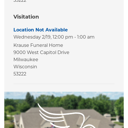
53222
Visitation
Location Not Available
Wednesday 2/19,
12:00 pm - 1:00 am
Krause Funeral Home
9000 West Capitol Drive
Milwaukee
Wisconsin
53222