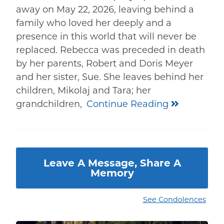
away on May 22, 2026, leaving behind a
family who loved her deeply and a
presence in this world that will never be
replaced. Rebecca was preceded in death
by her parents, Robert and Doris Meyer
and her sister, Sue. She leaves behind her
children, Mikolaj and Tara; her
grandchildren,
Continue Reading
Leave A Message, Share A
Memory
See Condolences