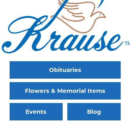
Obituaries
Flowers & Memorial Items
Events
Blog