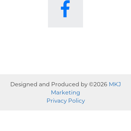
Designed and Produced by ©
2026
MKJ
Marketing
Privacy Policy