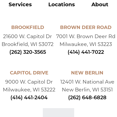
Services
Locations
About
BROOKFIELD
BROWN DEER ROAD
21600 W. Capitol Dr
7001 W. Brown Deer Rd
Brookfield, WI 53072
Milwaukee, WI 53223
(262) 320-3565
(414) 441-7022
CAPITOL DRIVE
NEW BERLIN
9000 W. Capitol Dr
12401 W. National Ave
Milwaukee, WI 53222
New Berlin, WI 53151
(414) 441-2404
(262) 648-6828