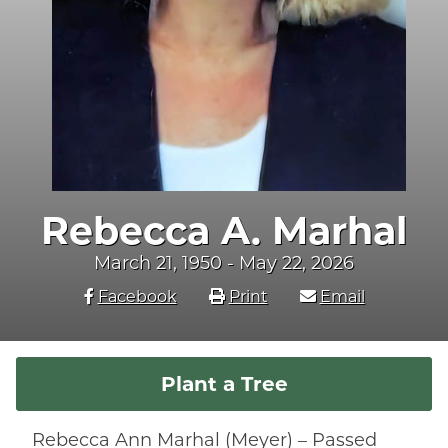
Rebecca A. Marhal
March 21, 1950 - May 22, 2026
Facebook
Print
Email
Plant a Tree
Rebecca Ann Marhal (Meyer) – Passed