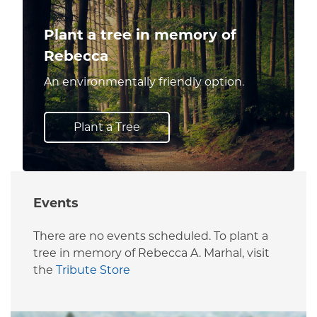
Plant a tree in memory of
Rebecca
An environmentally friendly option.
Plant a Tree
Events
There are no events scheduled. To plant a
tree in memory of Rebecca A. Marhal, visit
the
Tribute Store