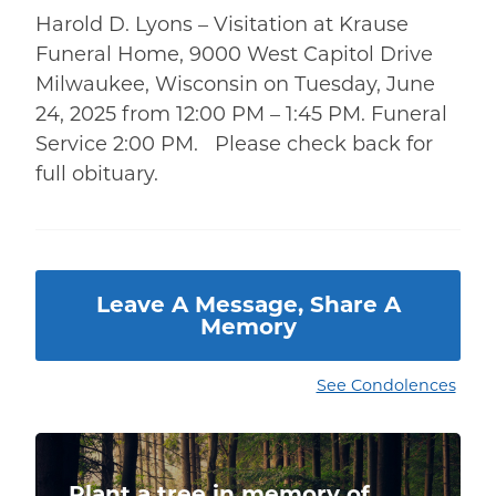
Harold D. Lyons – Visitation at Krause
Funeral Home, 9000 West Capitol Drive
Milwaukee, Wisconsin on Tuesday, June
24, 2025 from 12:00 PM – 1:45 PM. Funeral
Service 2:00 PM. Please check back for
full obituary.
Leave A Message, Share A
Memory
See Condolences
Plant a tree in memory of