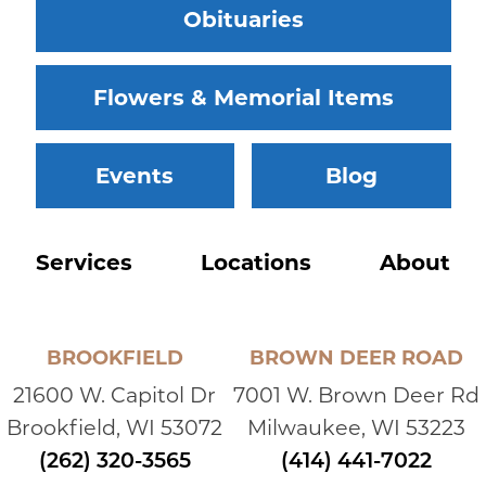
Obituaries
Flowers & Memorial Items
Events
Blog
Services
Locations
About
BROOKFIELD
BROWN DEER ROAD
21600 W. Capitol Dr
7001 W. Brown Deer Rd
Brookfield, WI 53072
Milwaukee, WI 53223
(262) 320-3565
(414) 441-7022