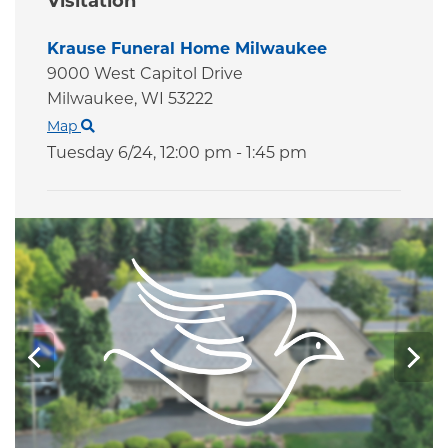
Visitation
Krause Funeral Home Milwaukee
9000 West Capitol Drive
Milwaukee,
WI
53222
Map
Tuesday 6/24,
12:00 pm - 1:45 pm