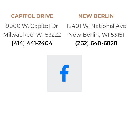
CAPITOL DRIVE
NEW BERLIN
9000 W. Capitol Dr
12401 W. National Ave
Milwaukee, WI 53222
New Berlin, WI 53151
(414) 441-2404
(262) 648-6828