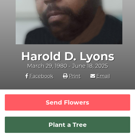
Harold D. Lyons
March 29, 1980 - June 18, 2025
Facebook
Print
Email
Send Flowers
Plant a Tree