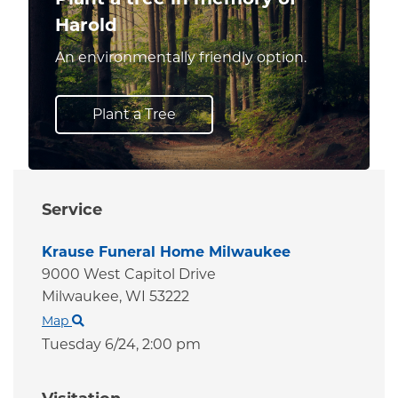
Harold
An environmentally friendly option.
Plant a Tree
Service
Krause Funeral Home Milwaukee
9000 West Capitol Drive
Milwaukee,
WI
53222
Map
Tuesday 6/24,
2:00 pm