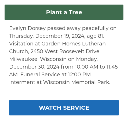
Plant a Tree
Evelyn Dorsey passed away peacefully on
Thursday, December 19, 2024, age 81.
Visitation at Garden Homes Lutheran
Church, 2450 West Roosevelt Drive,
Milwaukee, Wisconsin on Monday,
December 30, 2024 from 10:00 AM to 11:45
AM. Funeral Service at 12:00 PM.
Interment at Wisconsin Memorial Park.
WATCH SERVICE