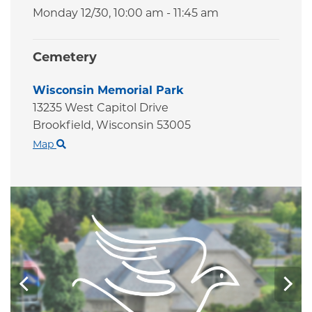
Monday 12/30,
10:00 am - 11:45 am
Cemetery
Wisconsin Memorial Park
13235 West Capitol Drive
Brookfield,
Wisconsin
53005
Map