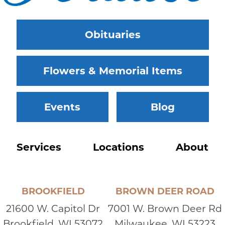
Obituaries
Flowers & Memorial Items
Events
Blog
Services
Locations
About
BROOKFIELD
BROWN DEER ROAD
21600 W. Capitol Dr
7001 W. Brown Deer Rd
Brookfield, WI 53072
Milwaukee, WI 53223