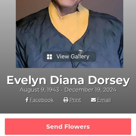
Evelyn Diana Dorsey
August 9, 1943 - December 19, 2024
Facebook
Print
Email
Send Flowers