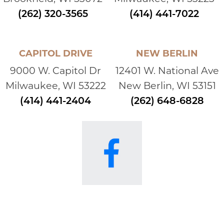
(262) 320-3565
(414) 441-7022
CAPITOL DRIVE
NEW BERLIN
9000 W. Capitol Dr
12401 W. National Ave
Milwaukee, WI 53222
New Berlin, WI 53151
(414) 441-2404
(262) 648-6828