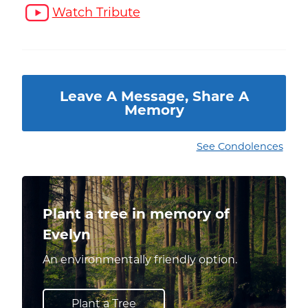
Watch Tribute
Leave A Message, Share A
Memory
See Condolences
Plant a tree in memory of
Evelyn
An environmentally friendly option.
Plant a Tree