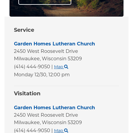
Service
Garden Homes Lutheran Church
2450 West Roosevelt Drive
Milwaukee,
Wisconsin
53209
(414) 444-9050
|
Map
Monday 12/30,
12:00 pm
Visitation
Garden Homes Lutheran Church
2450 West Roosevelt Drive
Milwaukee,
Wisconsin
53209
(414) 444-9050
|
Map