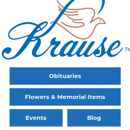
Obituaries
Flowers & Memorial Items
Events
Blog