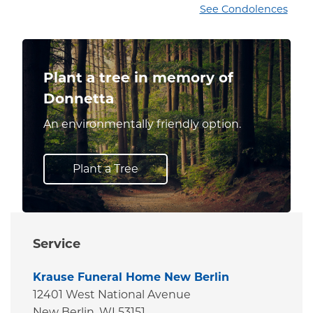
See Condolences
Plant a tree in memory of
Donnetta
An environmentally friendly option.
Plant a Tree
Service
Krause Funeral Home New Berlin
12401 West National Avenue
New Berlin,
WI
53151