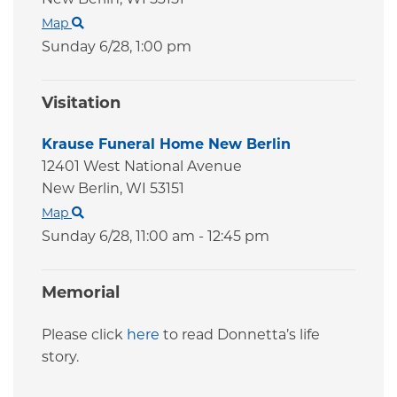
Map
Sunday 6/28,
1:00 pm
Visitation
Krause Funeral Home New Berlin
12401 West National Avenue
New Berlin,
WI
53151
Map
Sunday 6/28,
11:00 am - 12:45 pm
Memorial
Please click
here
to read Donnetta’s life
story.