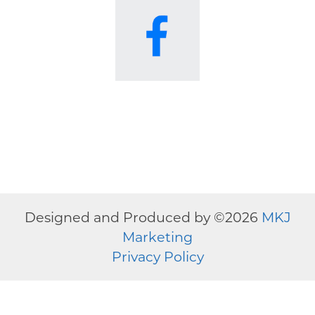
Designed and Produced by ©
2026
MKJ
Marketing
Privacy Policy