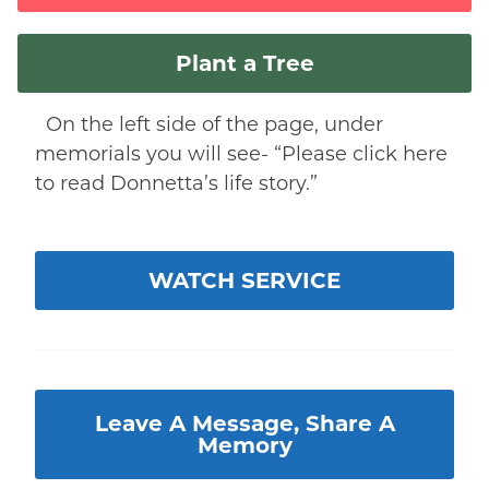
Plant a Tree
On the left side of the page, under
memorials you will see- “Please click here
to read Donnetta’s life story.”
WATCH SERVICE
Leave A Message, Share A
Memory