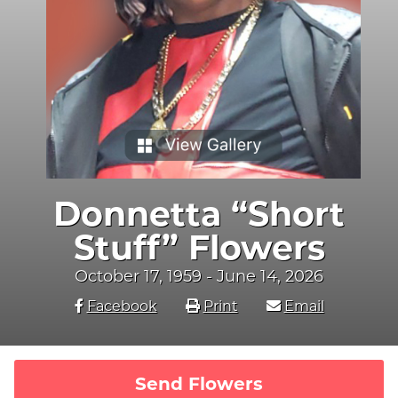
Donnetta “Short
Stuff” Flowers
October 17, 1959 - June 14, 2026
Facebook
Print
Email
Send Flowers