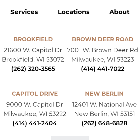
Services
Locations
About
BROOKFIELD
BROWN DEER ROAD
21600 W. Capitol Dr
7001 W. Brown Deer Rd
Brookfield, WI 53072
Milwaukee, WI 53223
(262) 320-3565
(414) 441-7022
CAPITOL DRIVE
NEW BERLIN
9000 W. Capitol Dr
12401 W. National Ave
Milwaukee, WI 53222
New Berlin, WI 53151
(414) 441-2404
(262) 648-6828